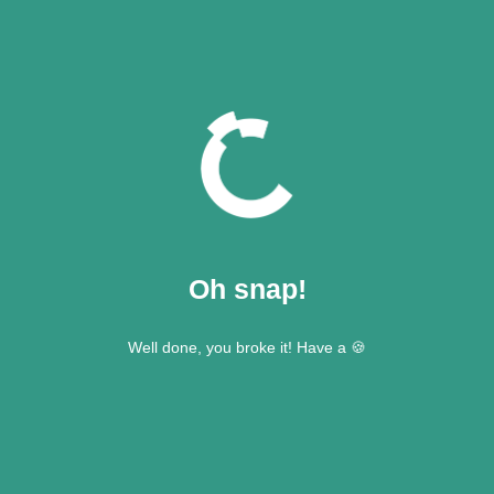
Oh snap!
Well done, you broke it! Have a 🍪