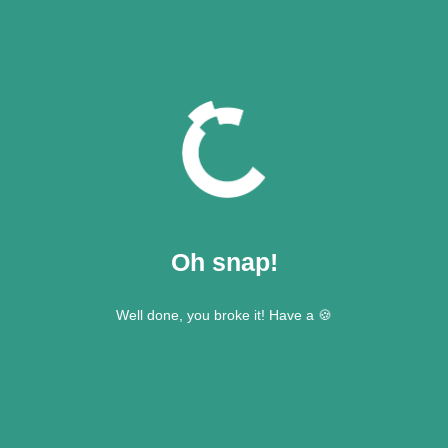
Oh snap!
Well done, you broke it! Have a 🍪